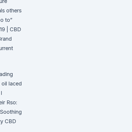
ure
als others
go to”
19 | CBD
Brand
urrent
eading
oil laced
I
ir Rso:
 Soothing
ity CBD