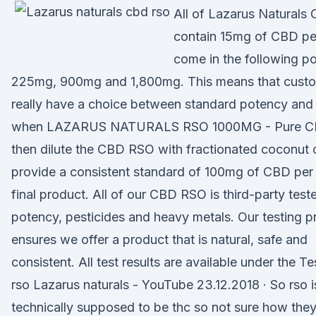
All of Lazarus Naturals 
contain 15mg of CBD pe
come in the following po
225mg, 900mg and 1,800mg. This means that cust
really have a choice between standard potency and 
when LAZARUS NATURALS RSO 1000MG - Pure 
then dilute the CBD RSO with fractionated coconut o
provide a consistent standard of 100mg of CBD per 
final product. All of our CBD RSO is third-party test
potency, pesticides and heavy metals. Our testing 
ensures we offer a product that is natural, safe and
consistent. All test results are available under the T
rso Lazarus naturals - YouTube 23.12.2018 · So rso i
technically supposed to be thc so not sure how they