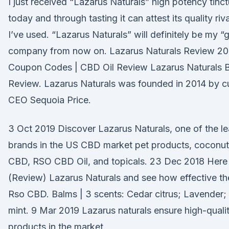
I just received “Lazarus Naturals” high potency tinct
today and through tasting it can attest its quality riv
I’ve used. “Lazarus Naturals” will definitely be my “
company from now on. Lazarus Naturals Review 20
Coupon Codes | CBD Oil Review Lazarus Naturals 
Review. Lazarus Naturals was founded in 2014 by c
CEO Sequoia Price.
3 Oct 2019 Discover Lazarus Naturals, one of the l
brands in the US CBD market pet products, coconut 
CBD, RSO CBD Oil, and topicals. 23 Dec 2018 Here 
(Review) Lazarus Naturals and see how effective the
Rso CBD. Balms | 3 scents: Cedar citrus; Lavender;
mint. 9 Mar 2019 Lazarus naturals ensure high-qual
products in the market.