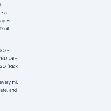
t
ke a
eapest
 oil.
RSO -
BD Oil -
SO (Rick
every ml.
ate, and