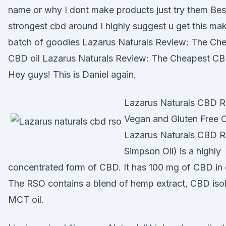
name or why I dont make products just try them Bes
strongest cbd around I highly suggest u get this ma
batch of goodies Lazarus Naturals Review: The Ch
CBD oil Lazarus Naturals Review: The Cheapest CBD
Hey guys! This is Daniel again.
Lazarus Naturals CBD 
Vegan and Gluten Free C
Lazarus Naturals CBD R
Simpson Oil) is a highly
concentrated form of CBD. It has 100 mg of CBD in 
The RSO contains a blend of hemp extract, CBD isol
MCT oil.