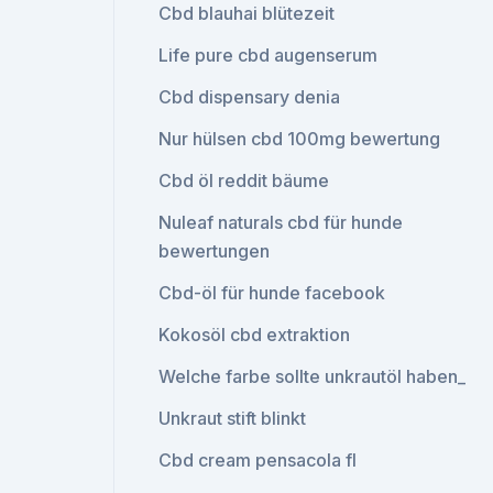
Cbd blauhai blütezeit
Life pure cbd augenserum
Cbd dispensary denia
Nur hülsen cbd 100mg bewertung
Cbd öl reddit bäume
Nuleaf naturals cbd für hunde
bewertungen
Cbd-öl für hunde facebook
Kokosöl cbd extraktion
Welche farbe sollte unkrautöl haben_
Unkraut stift blinkt
Cbd cream pensacola fl