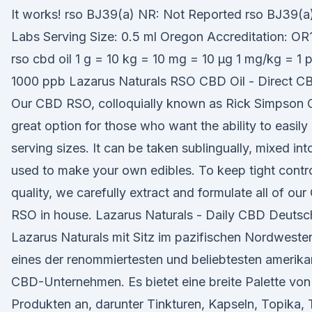
It works! rso BJ39(a) NR: Not Reported rso BJ39(a)
Labs Serving Size: 0.5 ml Oregon Accreditation: O
rso cbd oil 1 g = 10 kg = 10 mg = 10 µg 1 mg/kg = 1
1000 ppb Lazarus Naturals RSO CBD Oil - Direct C
Our CBD RSO, colloquially known as Rick Simpson Oi
great option for those who want the ability to easily
serving sizes. It can be taken sublingually, mixed int
used to make your own edibles. To keep tight contr
quality, we carefully extract and formulate all of ou
RSO in house. Lazarus Naturals - Daily CBD Deutsc
Lazarus Naturals mit Sitz im pazifischen Nordwesten
eines der renommiertesten und beliebtesten amerik
CBD-Unternehmen. Es bietet eine breite Palette vo
Produkten an, darunter Tinkturen, Kapseln, Topika,