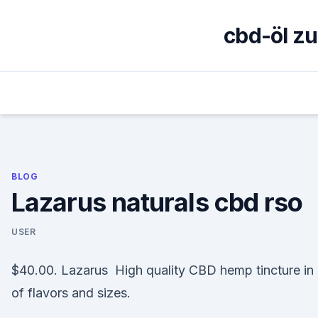
Skip
to
cbd-öl z
content
BLOG
Lazarus naturals cbd rso
USER
$40.00. Lazarus High quality CBD hemp tincture in 
of flavors and sizes.