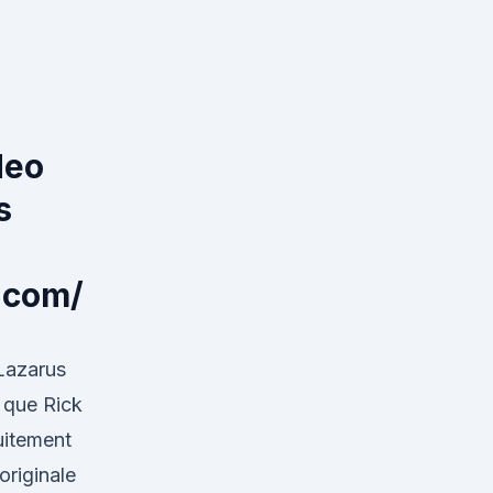
deo
s
.com/
Lazarus
e que Rick
uitement
originale