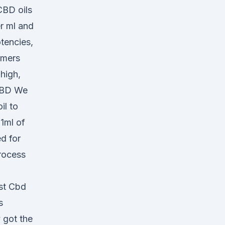
CBD oils
r ml and
tencies,
omers
high,
CBD We
il to
1ml of
ed for
process
est Cbd
s
 got the