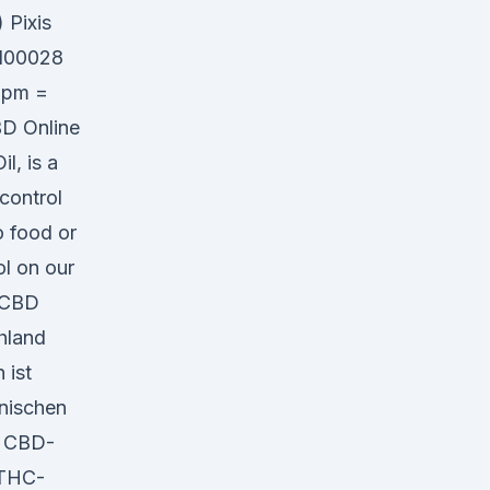
 Pixis
R100028
 ppm =
BD Online
l, is a
 control
o food or
ol on our
r CBD
hland
 ist
anischen
n CBD-
 THC-