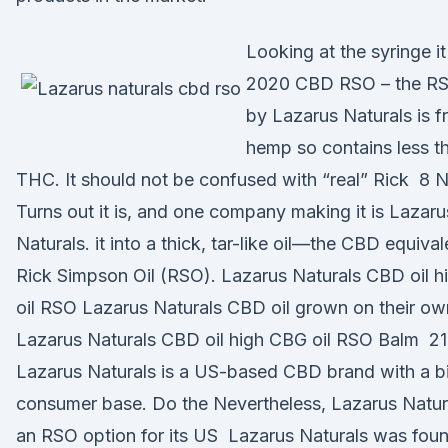
Looking at the syringe i
2020 CBD RSO – the RS
by Lazarus Naturals is 
hemp so contains less 
THC. It should not be confused with “real” Rick 8 
Turns out it is, and one company making it is Lazaru
Naturals. it into a thick, tar-like oil—the CBD equival
Rick Simpson Oil (RSO). Lazarus Naturals CBD oil 
oil RSO Lazarus Naturals CBD oil grown on their ow
Lazarus Naturals CBD oil high CBG oil RSO Balm 21
Lazarus Naturals is a US-based CBD brand with a b
consumer base. Do the Nevertheless, Lazarus Natura
an RSO option for its US Lazarus Naturals was fou