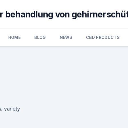
ur behandlung von gehirnerschü
HOME
BLOG
NEWS
CBD PRODUCTS
a variety