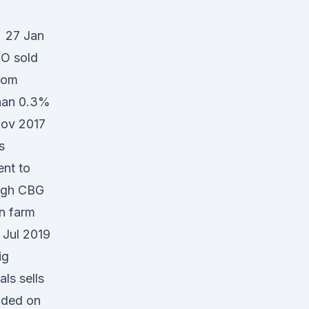
t 27 Jan
O sold
from
than 0.3%
Nov 2017
s
ent to
high CBG
n farm
 Jul 2019
ig
ls sells
nded on