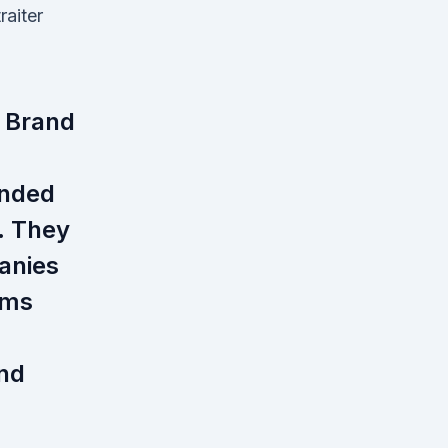
raiter
 Brand
unded
. They
anies
rms
and