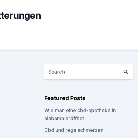
tterungen
Featured Posts
Wie man eine cbd-apotheke in
alabama eröffnet
Cbd und regelschmerzen