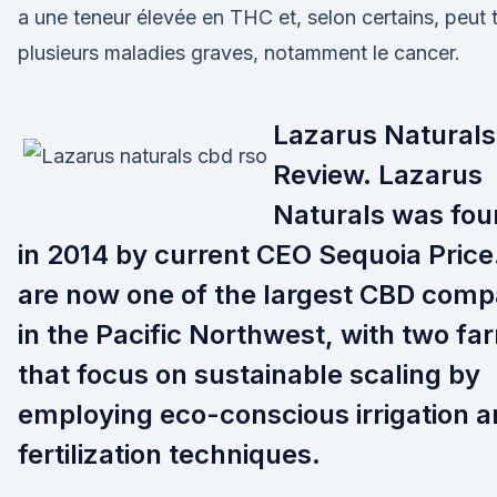
a une teneur élevée en THC et, selon certains, peut t
plusieurs maladies graves, notamment le cancer.
Lazarus Naturals
Review. Lazarus
Naturals was fo
in 2014 by current CEO Sequoia Price
are now one of the largest CBD comp
in the Pacific Northwest, with two fa
that focus on sustainable scaling by
employing eco-conscious irrigation 
fertilization techniques.