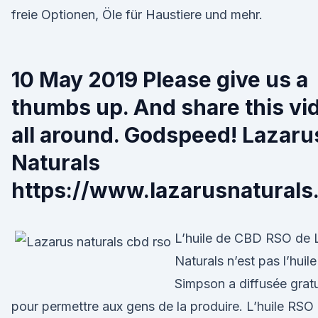
freie Optionen, Öle für Haustiere und mehr.
10 May 2019 Please give us a
thumbs up. And share this vi
all around. Godspeed! Lazaru
Naturals
https://www.lazarusnaturals
L’huile de CBD RSO de 
Naturals n’est pas l’huil
Simpson a diffusée grat
pour permettre aux gens de la produire. L’huile RSO 