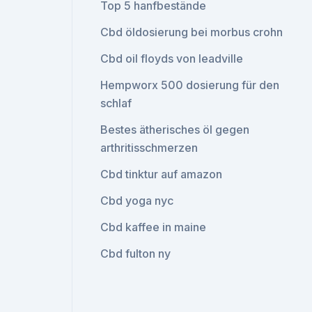
Top 5 hanfbestände
Cbd öldosierung bei morbus crohn
Cbd oil floyds von leadville
Hempworx 500 dosierung für den
schlaf
Bestes ätherisches öl gegen
arthritisschmerzen
Cbd tinktur auf amazon
Cbd yoga nyc
Cbd kaffee in maine
Cbd fulton ny